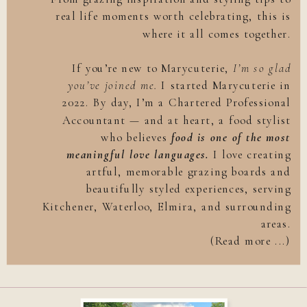
real life moments worth celebrating, this is
where it all comes together.
If you’re new to Marycuterie,
I’m so glad
you’ve joined me.
I started Marycuterie in
2022. By day, I’m a Chartered Professional
Accountant — and at heart, a food stylist
who believes
food is one of the most
meaningful love languages.
I love creating
artful, memorable grazing boards and
beautifully styled experiences, serving
Kitchener, Waterloo, Elmira, and surrounding
areas.
(Read more ...)