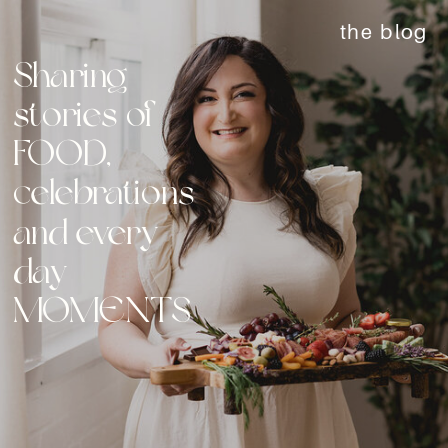
the blog
Sharing
stories of
FOOD,
celebrations
and every
day
MOMENTS