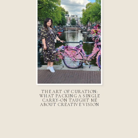
THE ART OF CURATION:
WHAT PACKING A SINGLE
CARRY-ON TAUGHT ME
ABOUT CREATIVE VISION