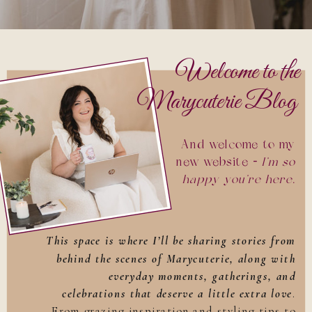
Welcome to the
Marycuterie Blog
And welcome to my
new website —
I’m so
happy you’re here
.
This space is where I’ll be sharing stories from
behind the scenes of Marycuterie, along with
everyday moments, gatherings, and
celebrations that deserve a little extra love
.
From grazing inspiration and styling tips to