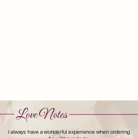
Love Notes
I always have a wonderful experience when ordering