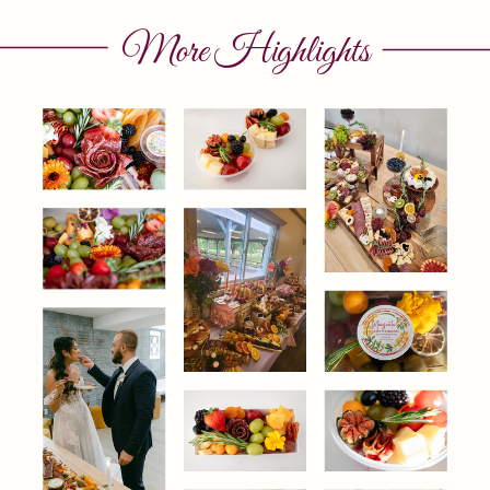
More Highlights