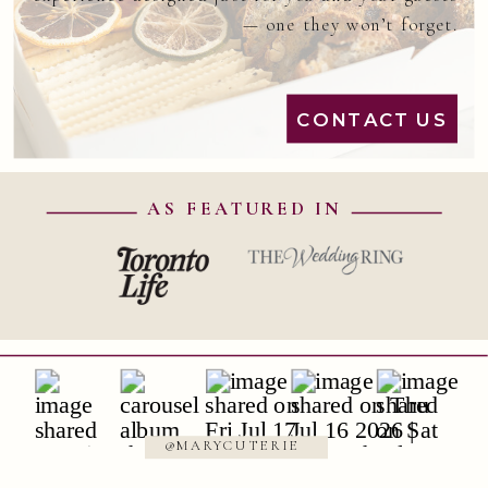
— one they won’t forget.
CONTACT US
AS FEATURED IN
@MARYCUTERIE