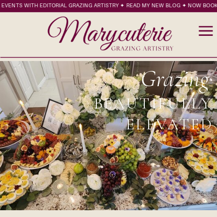
VENTS WITH EDITORIAL GRAZING ARTISTRY ✦ READ MY NEW BLOG ✦ NOW BOOKIN
Grazing
BEAUTIFULLY
ELEVATED