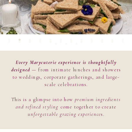
Every Marycuterie experience is thoughtfully
designed
— from intimate lunches and showers
to weddings, corporate gatherings, and large-
scale celebrations.
This is a glimpse into how
premium ingredients
and refined styling
come together to create
unforgettable grazing experience
s.