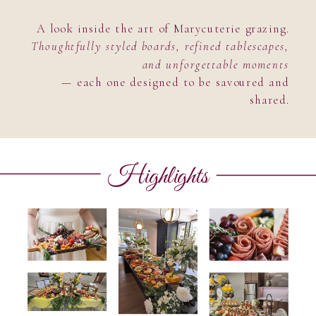
A look inside the art of Marycuterie grazing.
Thoughtfully styled boards, refined tablescapes,
and unforgettable moments
— each one designed to be savoured and
shared.
Highlights