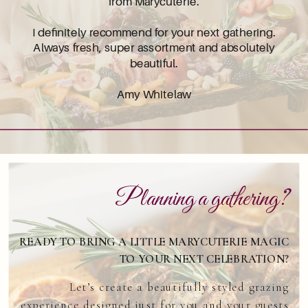
from Marycuterie.
I definitely recommend for your next gathering.
Always fresh, super assortment and absolutely
beautiful.
Amy Whitelaw
Planning a gathering?
READY TO BRING A LITTLE MARYCUTERIE MAGIC
TO YOUR NEXT CELEBRATION?
Let’s create a beautifully styled grazing
experience designed just for you and your guests