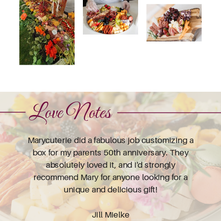
Love Notes
Marycuterie did a fabulous job customizing a
box for my parents 50th anniversary. They
absolutely loved it, and I'd strongly
recommend Mary for anyone looking for a
unique and delicious gift!
Jill Mielke